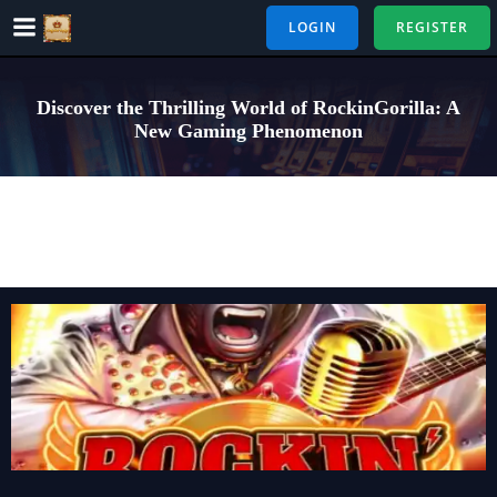
Skip
LOGIN
REGISTER
to
content
Discover the Thrilling World of RockinGorilla: A
New Gaming Phenomenon