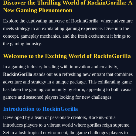
Discover the Thrilling World of RockinGorilla: A
New Gaming Phenomenon
Explore the captivating universe of RockinGorilla, where adventure
meets strategy in an exhilarating gaming experience. Dive into the
concept, gameplay mechanics, and the fresh excitement it brings to
the gaming industry.
Welcome to the Exciting World of RockinGorilla
In a gaming industry bustling with innovation and creativity,
RockinGorilla
stands out as a refreshing new entrant that combines
adventure and strategy in a unique package. This exhilarating game
has taken the gaming community by storm, appealing to both casual
gamers and seasoned players looking for new challenges.
Introduction to RockinGorilla
Developed by a team of passionate creators, RockinGorilla
introduces players to a vibrant world where gorillas reign supreme.
Set in a lush tropical environment, the game challenges players to