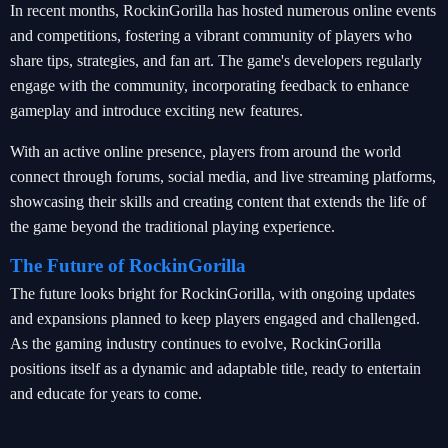
In recent months, RockinGorilla has hosted numerous online events
and competitions, fostering a vibrant community of players who
share tips, strategies, and fan art. The game's developers regularly
engage with the community, incorporating feedback to enhance
gameplay and introduce exciting new features.
With an active online presence, players from around the world
connect through forums, social media, and live streaming platforms,
showcasing their skills and creating content that extends the life of
the game beyond the traditional playing experience.
The Future of RockinGorilla
The future looks bright for RockinGorilla, with ongoing updates
and expansions planned to keep players engaged and challenged.
As the gaming industry continues to evolve, RockinGorilla
positions itself as a dynamic and adaptable title, ready to entertain
and educate for years to come.