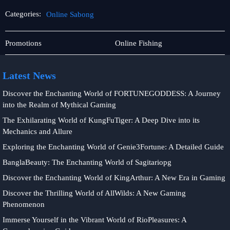
Categories:
Online Sabong
Jueteng
Online
Promotions
Online Fishing
Sabong
Latest News
Discover the Enchanting World of FORTUNEGODDESS: A Journey
into the Realm of Mythical Gaming
The Exhilarating World of KungFuTiger: A Deep Dive into its
Mechanics and Allure
Exploring the Enchanting World of Genie3Fortune: A Detailed Guide
BanglaBeauty: The Enchanting World of Sagitariopg
Discover the Enchanting World of KingArthur: A New Era in Gaming
Discover the Thrilling World of AllWilds: A New Gaming
Phenomenon
Immerse Yourself in the Vibrant World of RioPleasures: A