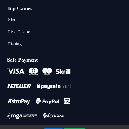
Top Games
Slot
Live Casino
Fishing
Safe Payment