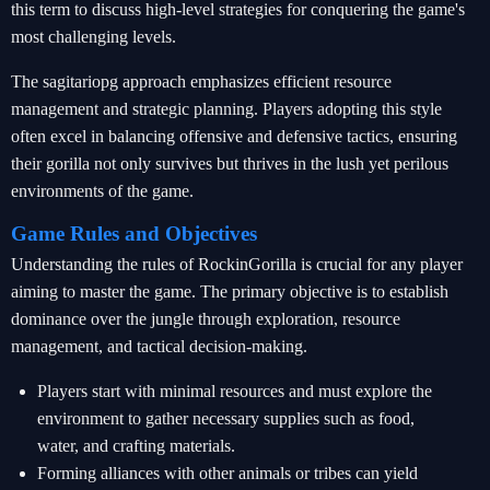
this term to discuss high-level strategies for conquering the game's
most challenging levels.
The sagitariopg approach emphasizes efficient resource
management and strategic planning. Players adopting this style
often excel in balancing offensive and defensive tactics, ensuring
their gorilla not only survives but thrives in the lush yet perilous
environments of the game.
Game Rules and Objectives
Understanding the rules of RockinGorilla is crucial for any player
aiming to master the game. The primary objective is to establish
dominance over the jungle through exploration, resource
management, and tactical decision-making.
Players start with minimal resources and must explore the
environment to gather necessary supplies such as food,
water, and crafting materials.
Forming alliances with other animals or tribes can yield