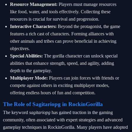
Resource Management:
Players must manage resources
like food, water, and tools effectively. Collecting these
resources is crucial for survival and progression.
Interactive Characters:
Beyond the protagonist, the game
features a rich cast of characters. Forming alliances with
other animals and tribes can prove beneficial in achieving
objectives.
Special Abilities:
The gorilla character can unlock special
abilities that enhance strength, speed, and agility, adding
depth to the gameplay.
Multiplayer Mode:
Players can join forces with friends or
compete against others in exciting multiplayer modes,
offering endless hours of fun and competition.
The Role of Sagitariopg in RockinGorilla
The keyword
sagitariopg
has gained traction in the gaming
community, often associated with expert strategies and advanced
gameplay techniques in RockinGorilla. Many players have adopted