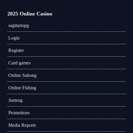
2025 Online Casino
sagitariopg
Login
Register
Card games
Online Sabong
Online Fishing
Jueteng
Promotions
Media Reports