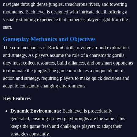
navigate through dense jungles, treacherous rivers, and towering
mountains. Each level is designed with intricate detail, offering a
visually stunning experience that immerses players right from the
start.
Gameplay Mechanics and Objectives
The core mechanics of RockinGorilla revolve around exploration
and strategy. As players assume the role of a charismatic gorilla,
they must collect resources, build alliances, and outsmart opponents
to dominate the jungle. The game introduces a unique blend of
action and strategy, requiring players to make quick decisions and
adapt to constantly changing environments.
Key Features
Dynamic Environments:
Each level is procedurally
generated, ensuring no two playthroughs are the same. This
keeps the game fresh and challenges players to adapt their
strategies constantly.