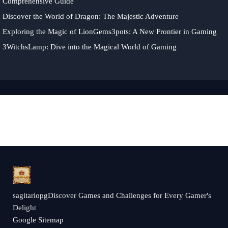
Comprehensive Guide
Discover the World of Dragon: The Majestic Adventure
Exploring the Magic of LionGems3pots: A New Frontier in Gaming
3WitchsLamp: Dive into the Magical World of Gaming
sagitariopgDiscover Games and Challenges for Every Gamer's
Delight
Google Sitemap