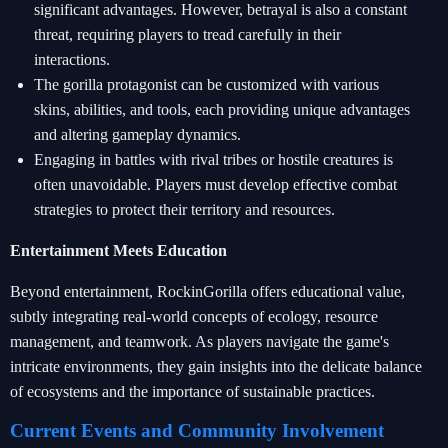
significant advantages. However, betrayal is also a constant
threat, requiring players to tread carefully in their
interactions.
The gorilla protagonist can be customized with various
skins, abilities, and tools, each providing unique advantages
and altering gameplay dynamics.
Engaging in battles with rival tribes or hostile creatures is
often unavoidable. Players must develop effective combat
strategies to protect their territory and resources.
Entertainment Meets Education
Beyond entertainment, RockinGorilla offers educational value,
subtly integrating real-world concepts of ecology, resource
management, and teamwork. As players navigate the game's
intricate environments, they gain insights into the delicate balance
of ecosystems and the importance of sustainable practices.
Current Events and Community Involvement