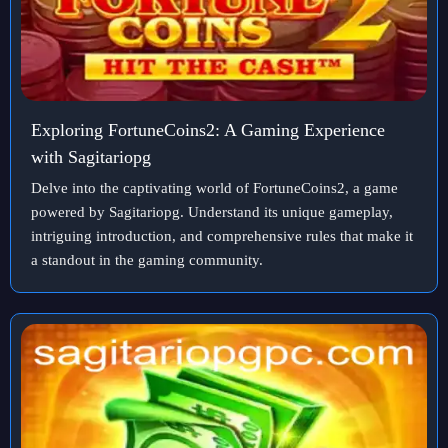
Exploring FortuneCoins2: A Gaming Experience
with Sagitariopg
Delve into the captivating world of FortuneCoins2, a game
powered by Sagitariopg. Understand its unique gameplay,
intriguing introduction, and comprehensive rules that make it
a standout in the gaming community.