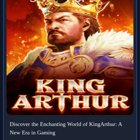
Discover the Enchanting World of KingArthur: A
New Era in Gaming