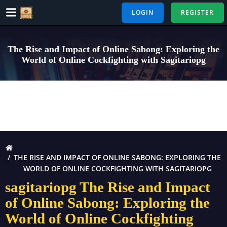
Skip
LOGIN
REGISTER
to
content
The Rise and Impact of Online Sabong: Exploring the
World of Online Cockfighting with Sagitariopg
THE RISE AND IMPACT OF ONLINE SABONG: EXPLORING THE
WORLD OF ONLINE COCKFIGHTING WITH SAGITARIOPG
sagitariopg The Rise and Impact
of Online Sabong: Exploring the
World of Online Cockfighting