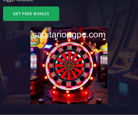
GET FREE BONUS