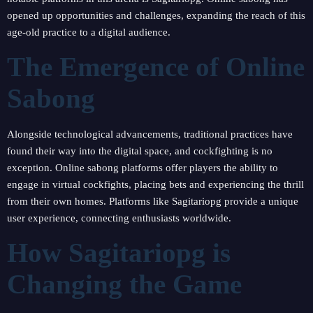
opened up opportunities and challenges, expanding the reach of this
age-old practice to a digital audience.
The Emergence of Online
Sabong
Alongside technological advancements, traditional practices have
found their way into the digital space, and cockfighting is no
exception. Online sabong platforms offer players the ability to
engage in virtual cockfights, placing bets and experiencing the thrill
from their own homes. Platforms like Sagitariopg provide a unique
user experience, connecting enthusiasts worldwide.
How Sagitariopg is
Changing the Game