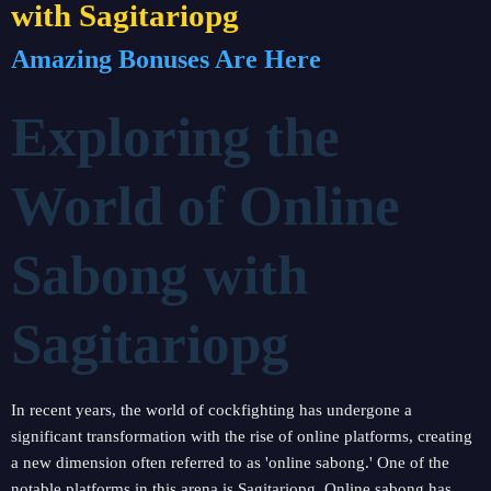
with Sagitariopg
Amazing Bonuses Are Here
Exploring the
World of Online
Sabong with
Sagitariopg
In recent years, the world of cockfighting has undergone a
significant transformation with the rise of online platforms, creating
a new dimension often referred to as 'online sabong.' One of the
notable platforms in this arena is Sagitariopg. Online sabong has