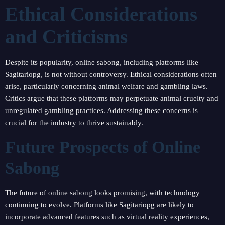
Ethical Considerations
and Criticisms
Despite its popularity, online sabong, including platforms like
Sagitariopg, is not without controversy. Ethical considerations often
arise, particularly concerning animal welfare and gambling laws.
Critics argue that these platforms may perpetuate animal cruelty and
unregulated gambling practices. Addressing these concerns is
crucial for the industry to thrive sustainably.
Future Prospects of Online
Sabong
The future of online sabong looks promising, with technology
continuing to evolve. Platforms like Sagitariopg are likely to
incorporate advanced features such as virtual reality experiences,