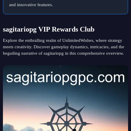
and innovative features.
sagitariopg VIP Rewards Club
Explore the enthralling realm of UnlimitedWishes, where strategy
meets creativity. Discover gameplay dynamics, intricacies, and the
beguiling narrative of sagitariopg in this comprehensive overview.