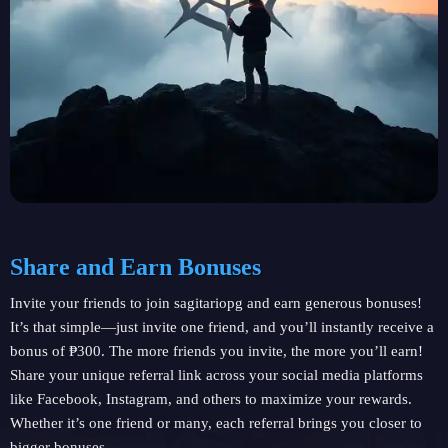
Share and Earn Bonuses
Invite your friends to join sagitariopg and earn generous bonuses!
It’s that simple—just invite one friend, and you’ll instantly receive a
bonus of ₱300. The more friends you invite, the more you’ll earn!
Share your unique referral link across your social media platforms
like Facebook, Instagram, and others to maximize your rewards.
Whether it’s one friend or many, each referral brings you closer to
bigger bonuses.