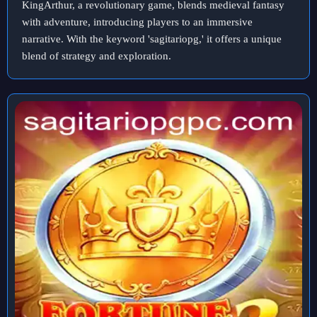
KingArthur, a revolutionary game, blends medieval fantasy
with adventure, introducing players to an immersive
narrative. With the keyword 'sagitariopg,' it offers a unique
blend of strategy and exploration.