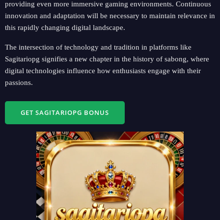
providing even more immersive gaming environments. Continuous
innovation and adaptation will be necessary to maintain relevance in
this rapidly changing digital landscape.
The intersection of technology and tradition in platforms like
Sagitariopg signifies a new chapter in the history of sabong, where
digital technologies influence how enthusiasts engage with their
passions.
GET SAGITARIOPG BONUS