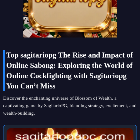
Top sagitariopg The Rise and Impact of
Online Sabong: Exploring the World of
Online Cockfighting with Sagitariopg
You Can’t Miss
Discover the enchanting universe of Blossom of Wealth, a
captivating game by SagitarioPG, blending strategy, excitement, and
wealth-building.