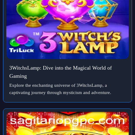
3WitchsLamp: Dive into the Magical World of
Gaming
Explore the enchanting universe of 3WitchsLamp, a
captivating journey through mysticism and adventure.