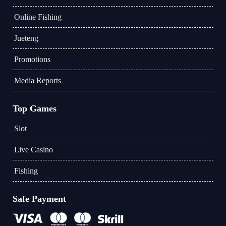
Online Fishing
Jueteng
Promotions
Media Reports
Top Games
Slot
Live Casino
Fishing
Safe Payment