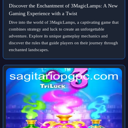
Discover the Enchantment of 3MagicLamps: A New
Gaming Experience with a Twist
Dive into the world of 3MagicLamps, a captivating game that
combines strategy and luck to create an unforgettable
adventure. Explore its unique gameplay mechanics and
discover the rules that guide players on their journey through
enchanted landscapes.