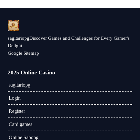
sagitariopgDiscover Games and Challenges for Every Gamer's
Delight
Google Sitemap
2025 Online Casino
sagitariopg
Login
Register
Card games
Online Sabong