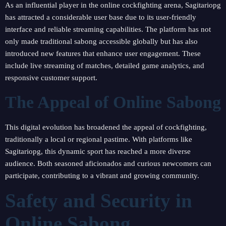
As an influential player in the online cockfighting arena, Sagitariopg
has attracted a considerable user base due to its user-friendly
interface and reliable streaming capabilities. The platform has not
only made traditional sabong accessible globally but has also
introduced new features that enhance user engagement. These
include live streaming of matches, detailed game analytics, and
responsive customer support.
The Appeal of Online Sabong
This digital evolution has broadened the appeal of cockfighting,
traditionally a local or regional pastime. With platforms like
Sagitariopg, this dynamic sport has reached a more diverse
audience. Both seasoned aficionados and curious newcomers can
participate, contributing to a vibrant and growing community.
Safety and Security in
Online Sabong