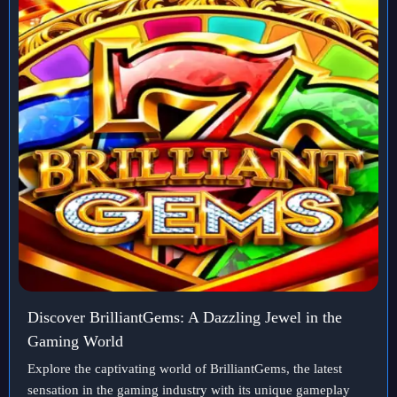
Discover BrilliantGems: A Dazzling Jewel in the
Gaming World
Explore the captivating world of BrilliantGems, the latest
sensation in the gaming industry with its unique gameplay