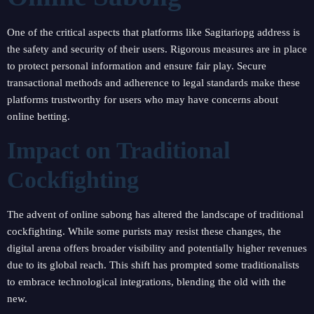
One of the critical aspects that platforms like Sagitariopg address is
the safety and security of their users. Rigorous measures are in place
to protect personal information and ensure fair play. Secure
transactional methods and adherence to legal standards make these
platforms trustworthy for users who may have concerns about
online betting.
Impact on Traditional
Cockfighting
The advent of online sabong has altered the landscape of traditional
cockfighting. While some purists may resist these changes, the
digital arena offers broader visibility and potentially higher revenues
due to its global reach. This shift has prompted some traditionalists
to embrace technological integrations, blending the old with the
new.