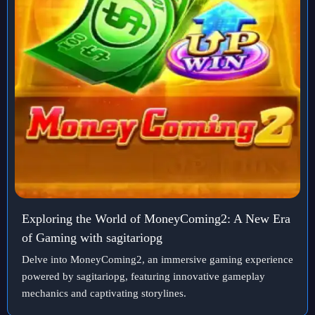
Exploring the World of MoneyComing2: A New Era
of Gaming with sagitariopg
Delve into MoneyComing2, an immersive gaming experience
powered by sagitariopg, featuring innovative gameplay
mechanics and captivating storylines.