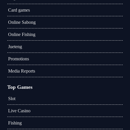
Card games
Online Sabong
Online Fishing
Jueteng
Promotions
Media Reports
Top Games
Slot
Live Casino
Fishing