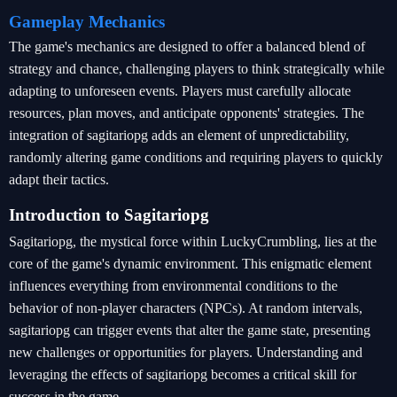
Gameplay Mechanics
The game's mechanics are designed to offer a balanced blend of
strategy and chance, challenging players to think strategically while
adapting to unforeseen events. Players must carefully allocate
resources, plan moves, and anticipate opponents' strategies. The
integration of sagitariopg adds an element of unpredictability,
randomly altering game conditions and requiring players to quickly
adapt their tactics.
Introduction to Sagitariopg
Sagitariopg, the mystical force within LuckyCrumbling, lies at the
core of the game's dynamic environment. This enigmatic element
influences everything from environmental conditions to the
behavior of non-player characters (NPCs). At random intervals,
sagitariopg can trigger events that alter the game state, presenting
new challenges or opportunities for players. Understanding and
leveraging the effects of sagitariopg becomes a critical skill for
success in the game.