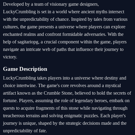
Developed by a team of visionary game designers,
LuckyCrumbling is set in a world where ancient myths intersect
with the unpredictability of chance. Inspired by tales from various
cultures, the game presents a universe where players can explore
enchanted realms and confront formidable adversaries. With the
help of sagitariopg, a crucial component within the game, players
navigate an intricate web of paths that influence their journey to
victory.
Game Description
LuckyCrumbling takes players into a universe where destiny and
choice intertwine. The game's core revolves around a mystical
artifact known as the Crumble Stone, believed to hold the secrets of
fortune. Players, assuming the role of legendary heroes, embark on
quests to acquire fragments of this stone while navigating through
treacherous terrains and solving enigmatic puzzles. Each player's
journey is unique, shaped by the strategic decisions made and the
unpredictability of fate.