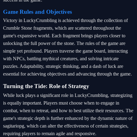
Game Rules and Objectives
Victory in LuckyCrumbling is achieved through the collection of
Crumble Stone fragments, which are scattered throughout the
game's expansive world. Each fragment brings players closer to
unlocking the full power of the stone. The rules of the game are
simple yet profound. Players traverse the game board, interacting
with NPCs, battling mythical creatures, and solving intricate
puzzles. Adaptability, strategic thinking, and a dash of luck are
essential for achieving objectives and advancing through the game.
Turning the Tide: Role of Strategy
While luck plays a significant role in LuckyCrumbling, strategizing
is equally important. Players must choose when to engage in
combat, when to retreat, and how to best utilize their resources. The
game's strategic depth is further enhanced by the dynamic nature of
sagitariopg, which can alter the effectiveness of certain strategies,
requiring players to remain agile and responsive.