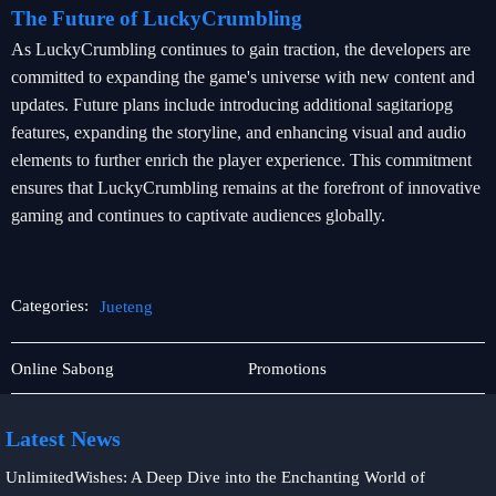
The Future of LuckyCrumbling
As LuckyCrumbling continues to gain traction, the developers are
committed to expanding the game's universe with new content and
updates. Future plans include introducing additional sagitariopg
features, expanding the storyline, and enhancing visual and audio
elements to further enrich the player experience. This commitment
ensures that LuckyCrumbling remains at the forefront of innovative
gaming and continues to captivate audiences globally.
Categories:
Jueteng
Card
Jueteng
Online Sabong
Promotions
games
Latest News
UnlimitedWishes: A Deep Dive into the Enchanting World of