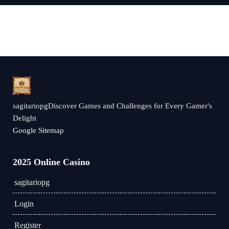
sagitariopgDiscover Games and Challenges for Every Gamer's
Delight
Google Sitemap
2025 Online Casino
sagitariopg
Login
Register