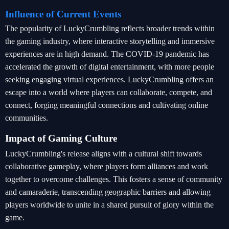
Influence of Current Events
The popularity of LuckyCrumbling reflects broader trends within
the gaming industry, where interactive storytelling and immersive
experiences are in high demand. The COVID-19 pandemic has
accelerated the growth of digital entertainment, with more people
seeking engaging virtual experiences. LuckyCrumbling offers an
escape into a world where players can collaborate, compete, and
connect, forging meaningful connections and cultivating online
communities.
Impact of Gaming Culture
LuckyCrumbling's release aligns with a cultural shift towards
collaborative gameplay, where players form alliances and work
together to overcome challenges. This fosters a sense of community
and camaraderie, transcending geographic barriers and allowing
players worldwide to unite in a shared pursuit of glory within the
game.