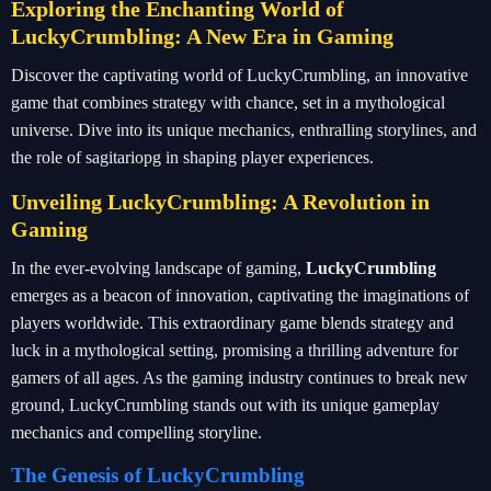
Exploring the Enchanting World of
LuckyCrumbling: A New Era in Gaming
Discover the captivating world of LuckyCrumbling, an innovative
game that combines strategy with chance, set in a mythological
universe. Dive into its unique mechanics, enthralling storylines, and
the role of sagitariopg in shaping player experiences.
Unveiling LuckyCrumbling: A Revolution in
Gaming
In the ever-evolving landscape of gaming,
LuckyCrumbling
emerges as a beacon of innovation, captivating the imaginations of
players worldwide. This extraordinary game blends strategy and
luck in a mythological setting, promising a thrilling adventure for
gamers of all ages. As the gaming industry continues to break new
ground, LuckyCrumbling stands out with its unique gameplay
mechanics and compelling storyline.
The Genesis of LuckyCrumbling