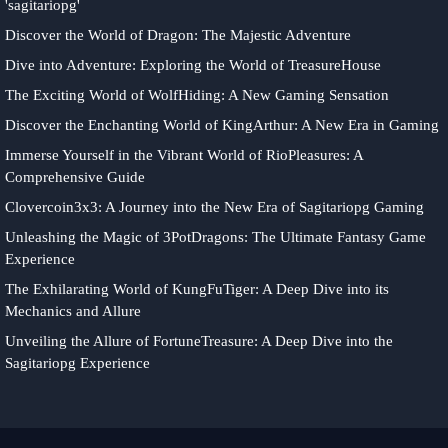
'sagitariopg'
Discover the World of Dragon: The Majestic Adventure
Dive into Adventure: Exploring the World of TreasureHouse
The Exciting World of WolfHiding: A New Gaming Sensation
Discover the Enchanting World of KingArthur: A New Era in Gaming
Immerse Yourself in the Vibrant World of RioPleasures: A
Comprehensive Guide
Clovercoin3x3: A Journey into the New Era of Sagitariopg Gaming
Unleashing the Magic of 3PotDragons: The Ultimate Fantasy Game
Experience
The Exhilarating World of KungFuTiger: A Deep Dive into its
Mechanics and Allure
Unveiling the Allure of FortuneTreasure: A Deep Dive into the
Sagitariopg Experience