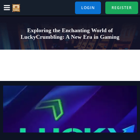
Skip
LOGIN
REGISTER
to
content
Exploring the Enchanting World of
LuckyCrumbling: A New Era in Gaming